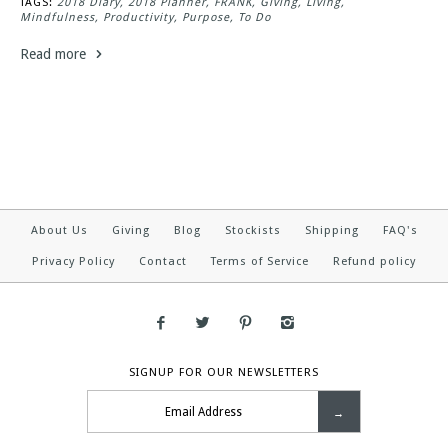
TAGS:
2018 Diary
2018 Planner
FRANK
Giving
Living
Mindfulness
Productivity
Purpose
To Do
Read more
About Us
Giving
Blog
Stockists
Shipping
FAQ's
Privacy Policy
Contact
Terms of Service
Refund policy
SIGNUP FOR OUR NEWSLETTERS