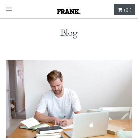
(0 )
Blog