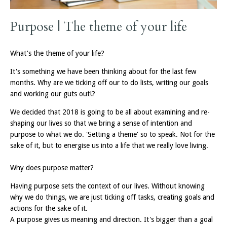
Purpose | The theme of your life
What's the theme of your life?
It's something we have been thinking about for the last few
months. Why are we ticking off our to do lists, writing our goals
and working our guts out!?
We decided that 2018 is going to be all about examining and re-
shaping our lives so that we bring a sense of intention and
purpose to what we do. 'Setting a theme' so to speak. Not for the
sake of it, but to energise us into a life that we really love living.
Why does purpose matter?
Having purpose sets the context of our lives. Without knowing
why we do things, we are just ticking off tasks, creating goals and
actions for the sake of it.
A purpose gives us meaning and direction. It's bigger than a goal