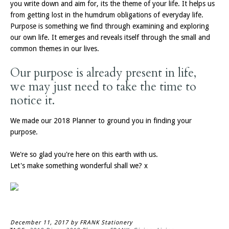
you write down and aim for, its the theme of your life. It helps us
from getting lost in the humdrum obligations of everyday life.
Purpose is something we find through examining and exploring
our own life. It emerges and reveals itself through the small and
common themes in our lives.
Our purpose is already present in life,
we may just need to take the time to
notice it.
We made our 2018 Planner to ground you in finding your
purpose.
We're so glad you're here on this earth with us.
Let's make something wonderful shall we? x
December 11, 2017
by FRANK Stationery