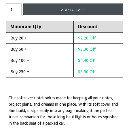
Minimum Qty
Discount
Buy 20 +
$2.20 Off
Buy 50 +
$3.30 Off
Buy 100 +
$4.40 Off
Buy 250 +
$5.50 Off
The softcover notebook is made for keeping all your notes,
project plans, and dreams in one place. With its soft cover and
slim build, it slips easily into any bag - making it the perfect
travel companion for those long haul flights or hours squished
in the back seat of a packed car.