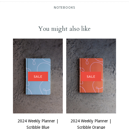
NOTEBOOKS
You might also like
SALE
SALE
2024 Weekly Planner |
2024 Weekly Planner |
Scribble Blue
Scribble Orange