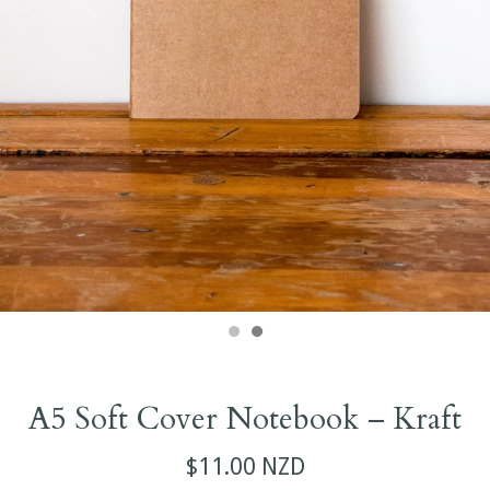
A5 Soft Cover Notebook – Kraft
$11.00 NZD