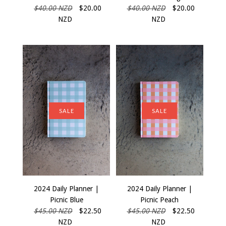
$40.00 NZD
$20.00
$40.00 NZD
$20.00
NZD
NZD
SALE
SALE
2024 Daily Planner |
2024 Daily Planner |
Picnic Blue
Picnic Peach
$45.00 NZD
$22.50
$45.00 NZD
$22.50
NZD
NZD