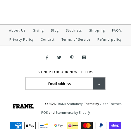
About Us
Giving
Blog
Stockists
Shipping
FAQ's
Privacy Policy
Contact
Terms of Service
Refund policy
SIGNUP FOR OUR NEWSLETTERS
© 2026
FRANK Stationery
.
Theme by
Clean Themes
.
POS
and
Ecommerce by Shopify