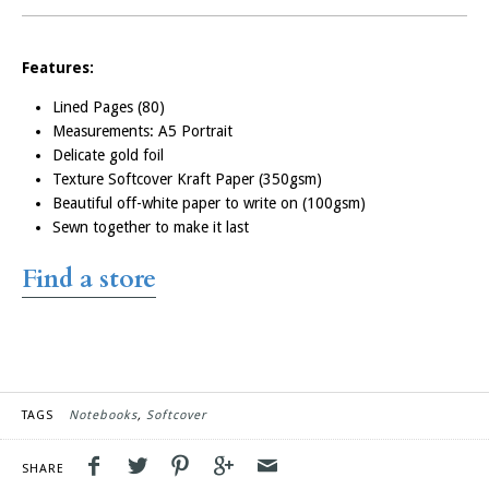
Features:
Customised
Lined Pages (80)
Notebooks
Measurements: A5 Portrait
Delicate gold foil
Texture Softcover Kraft Paper (350gsm)
If you’ve got a business
Beautiful off-white paper to write on (100gsm)
event or conference coming
Sewn together to make it last
up, we can customise our
notebooks with your logo.
Find
a
store
Everyone will love knowing
that for every notebook you
buy, a kiwi kid receives a
school book to further their
education.
TAGS
Notebooks
Softcover
Order Custom
Notebooks
SHARE