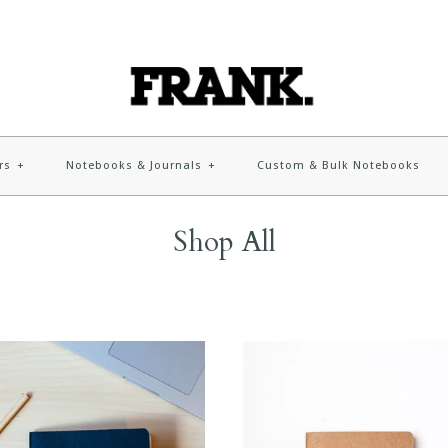
rs
+
Notebooks & Journals
+
Custom & Bulk Notebooks
Shop All