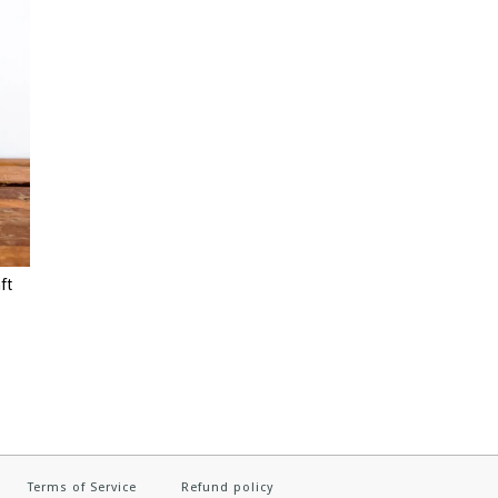
ft
Terms of Service
Refund policy