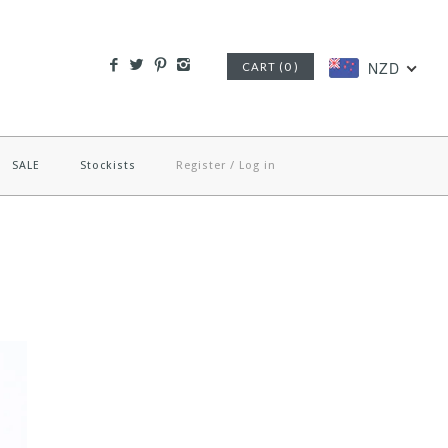
NZD
CART (0 )
SALE
Stockists
Register
/
Log in