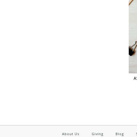
A
About Us
Giving
Blog