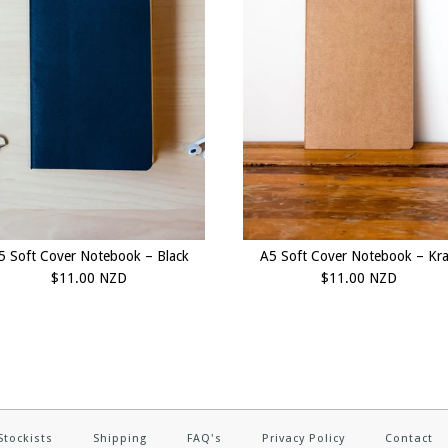
5 Soft Cover Notebook – Black
A5 Soft Cover Notebook – Kra
$11.00 NZD
$11.00 NZD
Stockists
Shipping
FAQ's
Privacy Policy
Contact