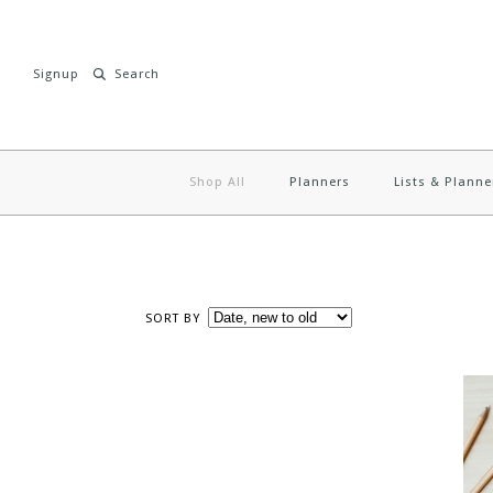
Signup
Shop All
Planners
Lists & Planne
SORT BY