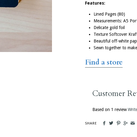
Features:
Lined Pages (80)
Measurements: A5 Port
Delicate gold foil
Texture Softcover Kra
Beautiful off-white pa
Sewn together to make 
Customised Notebooks
Find
a
store
If you’ve got a business event or conf
up, we can customise our notebooks wi
Everyone will love knowing that for ev
you buy, a kiwi kid receives a school b
Customer Re
their education.
Based on 1 review
Writ
Order Custom Notebooks
SHARE