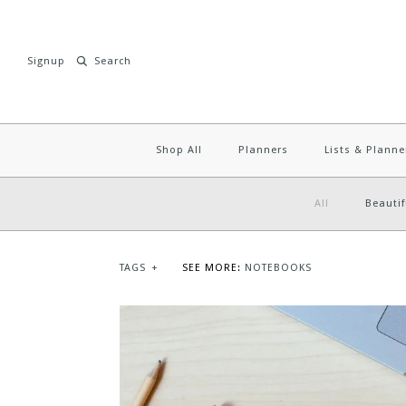
Signup
Shop All
Planners
Lists & Planne
All
Beautif
TAGS
+
SEE MORE:
NOTEBOOKS