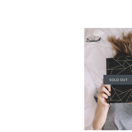
SOLD OUT