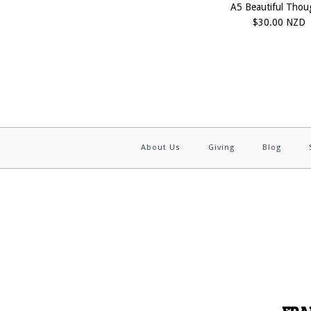
A5 Beautiful Thou
$30.00 NZD
About Us
Giving
Blog