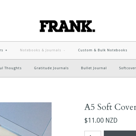
rs
+
Notebooks & Journals
-
Custom & Bulk Notebooks
ul Thoughts
Gratitude Journals
Bullet Journal
Softcover
A5 Soft Cove
$11.00 NZD