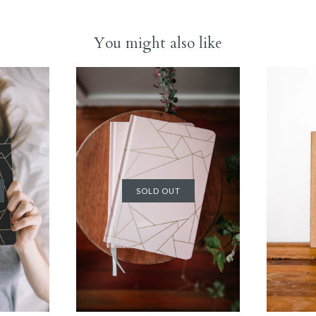
You might also like
SOLD OUT