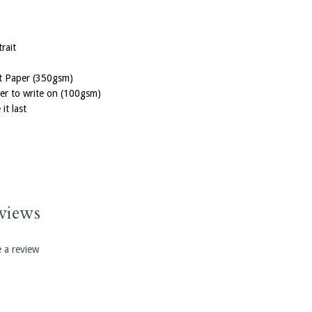
rait
ft Paper (350gsm)
per to write on (100gsm)
it last
erence coming
th your logo.
ery notebook
ook to further
views
e a review