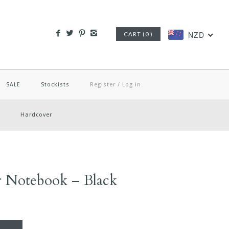
NZD
CART (0 )
SALE
Stockists
Register
/
Log in
Hardcover
r Notebook – Black