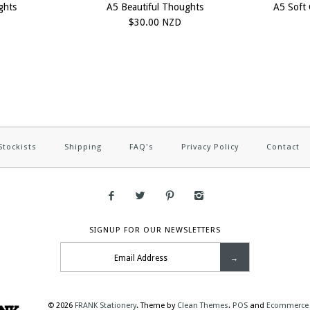
ghts
A5 Beautiful Thoughts
A5 Soft 
$30.00 NZD
Stockists
Shipping
FAQ's
Privacy Policy
Contact
SIGNUP FOR OUR NEWSLETTERS
© 2026
FRANK Stationery
.
Theme by
Clean Themes
.
POS
and
Ecommerce 