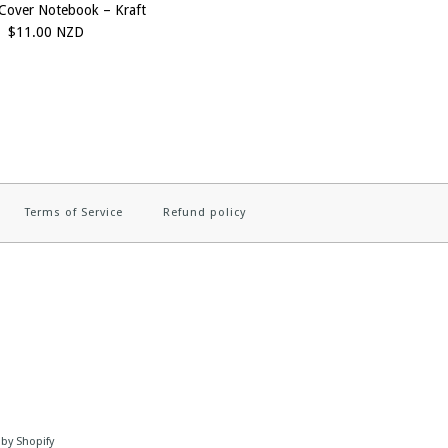
Cover Notebook – Kraft
$11.00 NZD
Terms of Service
Refund policy
by Shopify