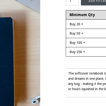
Minimum Qty
Buy 20 +
Buy 50 +
Buy 100 +
Buy 250 +
The softcover notebook is 
and dreams in one place. Wi
any bag - making it the pe
or hours squished in the 