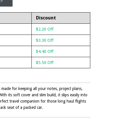
Discount
$2.20 Off
$3.30 Off
$4.40 Off
$5.50 Off
made for keeping all your notes, project plans,
th its soft cover and slim build, it slips easily into
rfect travel companion for those long haul flights
back seat of a packed car.